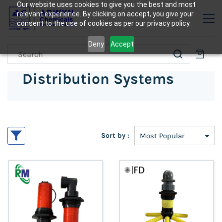
Our website uses cookies to give you the best and most
relevant experience. By clicking on accept, you give your
consent to the use of cookies as per our privacy policy.
Deny
Accept
Distribution Systems
Sort by :