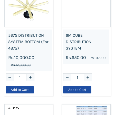
5675 DISTRIBUTION
6M CUBE
SYSTEM BOTTOM (For
DISTRIBUTION
4872)
SYSTEM
Rs.10,000.00
Rs.650.00
Rs.945.00
Rs.17,000.00
Add to Cart
Add to Cart