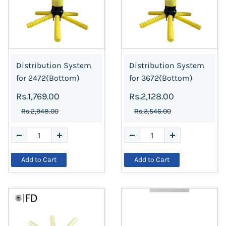
Distribution System
Distribution System
for 2472(Bottom)
for 3672(Bottom)
Rs.1,769.00
Rs.2,128.00
Rs.2,948.00
Rs.3,546.00
Add to Cart
Add to Cart