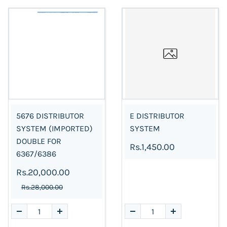
5676 DISTRIBUTOR
E DISTRIBUTOR
SYSTEM (IMPORTED)
SYSTEM
DOUBLE FOR
Rs.1,450.00
6367/6386
Rs.20,000.00
Rs.28,000.00