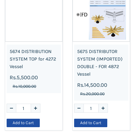
5674 DISTRIBUTION
5675 DISTRIBUTOR
SYSTEM TOP for 4272
SYSTEM (IMPORTED)
Vessel
DOUBLE - FOR 4872
Vessel
Rs.5,500.00
Rs.14,500.00
Rs.10,000.00
Rs.20,000.00
Add to Cart
Add to Cart