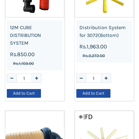
12M CUBE
Distribution System
DISTRIBUTION
for 3072(Bottom)
SYSTEM
Rs.1,963.00
Rs.850.00
Rs.3,272.00
Rs.1,103.00
Add to Cart
Add to Cart