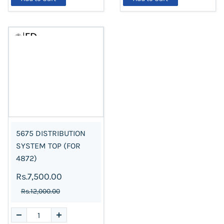
5675 DISTRIBUTION
SYSTEM TOP (FOR
4872)
Rs.7,500.00
Rs.12,000.00