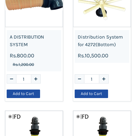
A DISTRIBUTION
Distribution System
SYSTEM
for 4272(Bottom)
Rs.800.00
Rs.10,500.00
Rs.1,200.00
Add to Cart
Add to Cart