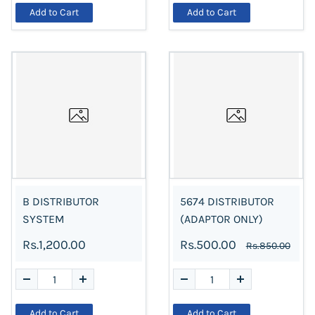
Add to Cart
Add to Cart
B DISTRIBUTOR
5674 DISTRIBUTOR
SYSTEM
(ADAPTOR ONLY)
Rs.1,200.00
Rs.500.00
Rs.850.00
Add to Cart
Add to Cart