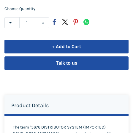
Choose Quantity
+ Add to Cart
Talk to us
Product Details
The term "5676 DISTRIBUTOR SYSTEM (IMPORTED)