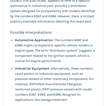
DOUBLE FOR 6367/6386" appears to refer to a specific
automotive or industrial part, possibly a distributor
system designed for compatibility with models identified
by the numbers 6367 and 6386. However, there is limited
publicly available information detailing this exact part.
Possible Interpretations
Automotive Application
: The numbers 6367 and
6386 might correspond to specific vehicle models or
engine types. The term "distributor system" suggests a
component related to the ignition system, which is
crucial for engine performance.
Industrial Equipment
: Alternatively, these numbers
could pertain to industrial equipment, such as
pressure vessels or other machinery components. For
instance, ZDProTech manufactures fiberglass
reinforced plastic (FRP) pressure vessels with model
numbers 6367, 6386, and 6396, designed for
applications like sewage treatment.