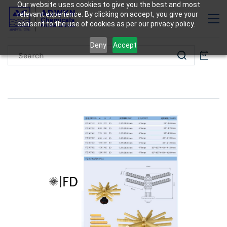
Our website uses cookies to give you the best and most
relevant experience. By clicking on accept, you give your
consent to the use of cookies as per our privacy policy.
Deny
Accept