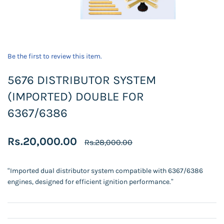
Be the first to review this item.
5676 DISTRIBUTOR SYSTEM
(IMPORTED) DOUBLE FOR
6367/6386
Rs.20,000.00
Rs.28,000.00
“Imported dual distributor system compatible with 6367/6386
engines, designed for efficient ignition performance.”