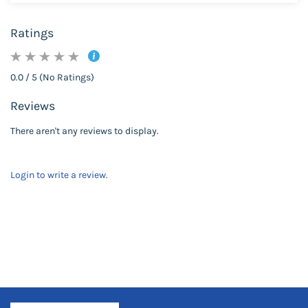
Ratings
0.0 / 5 (No Ratings)
Reviews
There aren't any reviews to display.
Login to write a review.