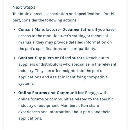
Next Steps
To obtain a precise description and specifications for this
part, consider the following actions:
Consult Manufacturer Documentation
: If you have
access to the manufacturer's catalog or technical
manuals, they may provide detailed information on
the part's specifications and compatibility.
Contact Suppliers or Distributors
: Reach out to
suppliers or distributors who specialize in the relevant
industry. They can offer insights into the part's
applications and assist in identifying compatible
systems.
Online Forums and Communities
: Engage with
online forums or communities related to the specific
industry or equipment. Members often share
experiences and information about parts and their
applications.