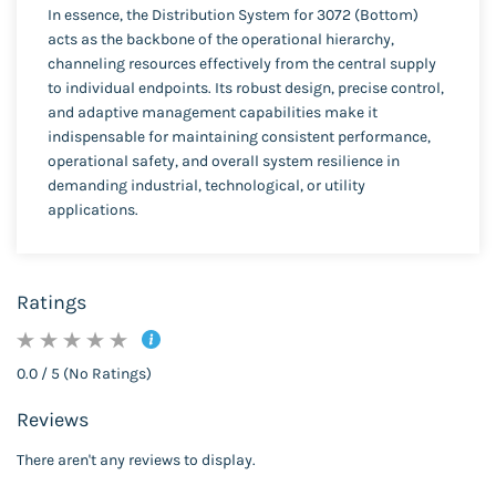
In essence, the Distribution System for 3072 (Bottom)
acts as the backbone of the operational hierarchy,
channeling resources effectively from the central supply
to individual endpoints. Its robust design, precise control,
and adaptive management capabilities make it
indispensable for maintaining consistent performance,
operational safety, and overall system resilience in
demanding industrial, technological, or utility
applications.
Ratings
0.0 / 5 (No Ratings)
Reviews
There aren't any reviews to display.