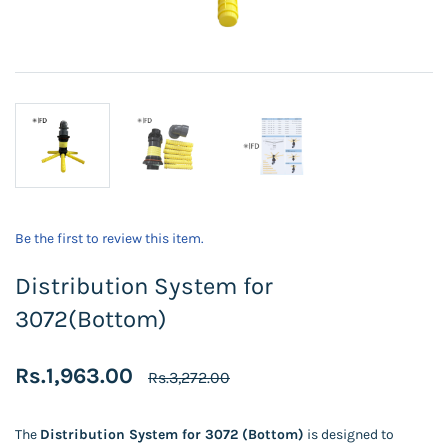
Be the first to review this item.
Distribution System for
3072(Bottom)
Rs.1,963.00
Rs.3,272.00
The
Distribution System for 3072 (Bottom)
is designed to