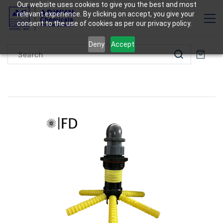
Our website uses cookies to give you the best and most
relevant experience. By clicking on accept, you give your
consent to the use of cookies as per our privacy policy.
Deny
Accept