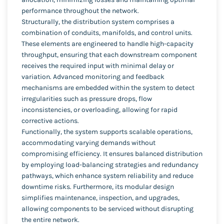
performance throughout the network.
Structurally, the distribution system comprises a
combination of conduits, manifolds, and control units.
These elements are engineered to handle high-capacity
throughput, ensuring that each downstream component
receives the required input with minimal delay or
variation. Advanced monitoring and feedback
mechanisms are embedded within the system to detect
irregularities such as pressure drops, flow
inconsistencies, or overloading, allowing for rapid
corrective actions.
Functionally, the system supports scalable operations,
accommodating varying demands without
compromising efficiency. It ensures balanced distribution
by employing load-balancing strategies and redundancy
pathways, which enhance system reliability and reduce
downtime risks. Furthermore, its modular design
simplifies maintenance, inspection, and upgrades,
allowing components to be serviced without disrupting
the entire network.