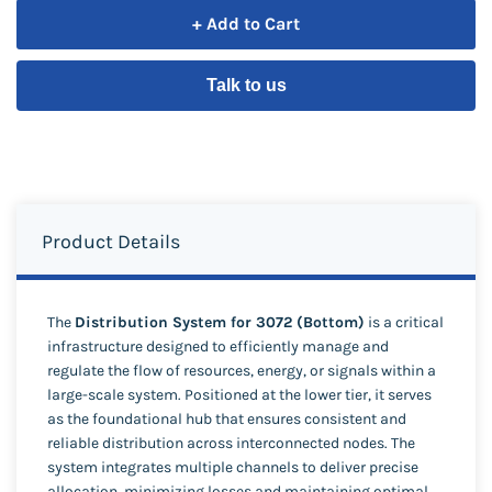
+ Add to Cart
Talk to us
Product Details
The
Distribution System for 3072 (Bottom)
is a critical
infrastructure designed to efficiently manage and
regulate the flow of resources, energy, or signals within a
large-scale system. Positioned at the lower tier, it serves
as the foundational hub that ensures consistent and
reliable distribution across interconnected nodes. The
system integrates multiple channels to deliver precise
allocation, minimizing losses and maintaining optimal