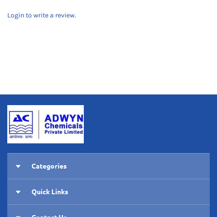
Login to write a review.
Categories
Pumps
Quick Links
RO Membranes
Home
Housings