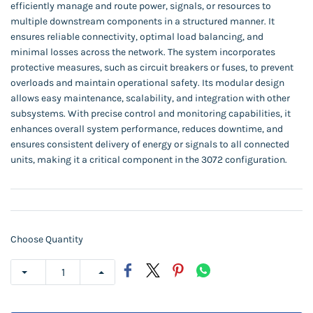
efficiently manage and route power, signals, or resources to
multiple downstream components in a structured manner. It
ensures reliable connectivity, optimal load balancing, and
minimal losses across the network. The system incorporates
protective measures, such as circuit breakers or fuses, to prevent
overloads and maintain operational safety. Its modular design
allows easy maintenance, scalability, and integration with other
subsystems. With precise control and monitoring capabilities, it
enhances overall system performance, reduces downtime, and
ensures consistent delivery of energy or signals to all connected
units, making it a critical component in the 3072 configuration.
Choose Quantity