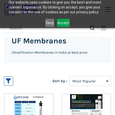
Our website uses cookies to give you the best and most
relevant experience. By clicking on accept, you give your
consent to the use of cookies as per our privacy policy.
Deny
Accept
UF Membranes
Ultrafiltration Membranes in India at best price
Sort by :