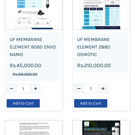
UF MEMBRANE
UF MEMBRANE
ELEMENT 8060 ENVO
ELEMENT 2880
NAMO
OSMOTIC
Rs.45,000.00
Rs.210,000.00
Rs.68,000.00
Add to Cart
Add to Cart