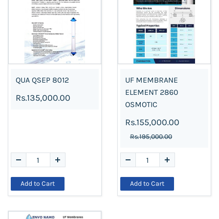
QUA QSEP 8012
UF MEMBRANE
ELEMENT 2860
Rs.135,000.00
OSMOTIC
Rs.155,000.00
Rs.195,000.00
Add to Cart
Add to Cart