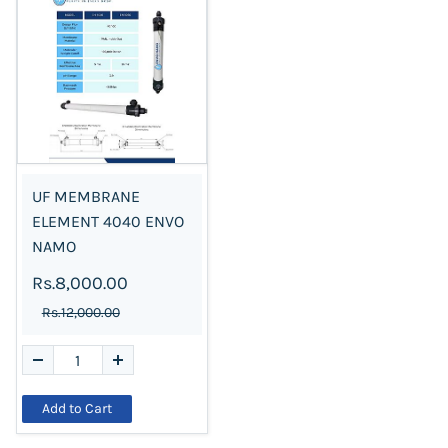
UF MEMBRANE
ELEMENT 4040 ENVO
NAMO
Rs.8,000.00
Rs.12,000.00
Add to Cart