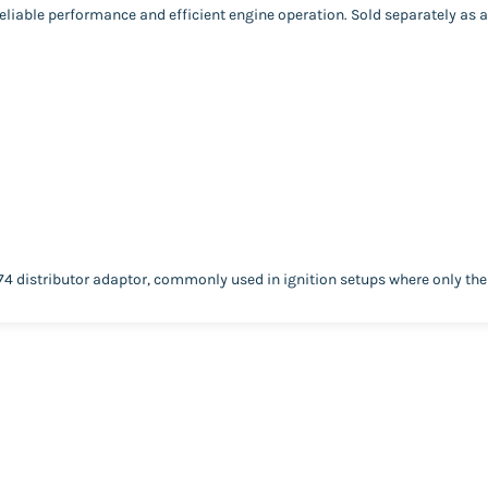
liable performance and efficient engine operation. Sold separately as an
74 distributor adaptor, commonly used in ignition setups where only th