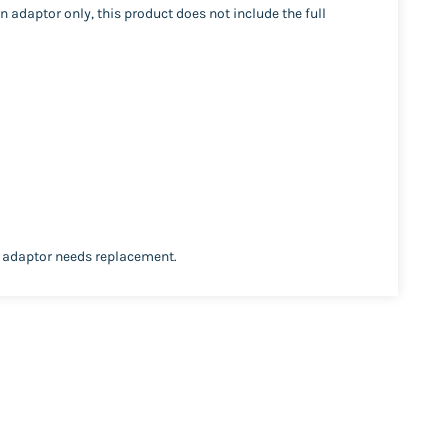
 adaptor only, this product does not include the full
e adaptor needs replacement.