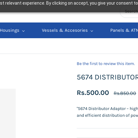
t relevant experience. By clicking on accept, you give your consent to
Housings
Vessels & Accesories
Panels & AT
Be the first to review this item.
5674 DISTRIBUTO
Rs.500.00
Rs.850.00
"5674 Distributor Adaptor – hig
and efficient distribution of pow