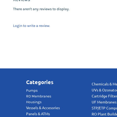
There aren't any reviews to display.
Login to write a review.
Categories
Chemicals & M
UVs & Ozonato
Pumps
RO Membranes
Cartridge Filte
Housings
UF Membranes
Vessels & Accesories
STP/ETP Comp
Panels & ATMs
RO Plant Build