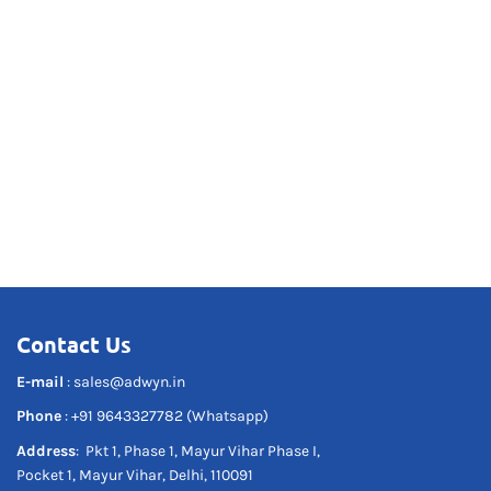
Contact Us
E-mail
:
sales@adwyn.in
Phone
:
+91 9643327782 (Whatsapp)
Address
: Pkt 1, Phase 1, Mayur Vihar Phase I,
Pocket 1, Mayur Vihar, Delhi, 110091