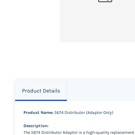
Product Details
Product Name:
5674 Distributor (Adaptor Only)
Description:
The 5674 Distributor Adaptor is a high-quality replacemen