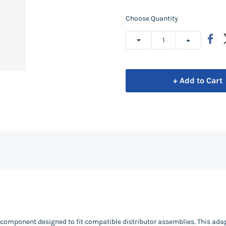
Choose Quantity
+ Add to Cart
t component designed to fit compatible distributor assemblies. This ada