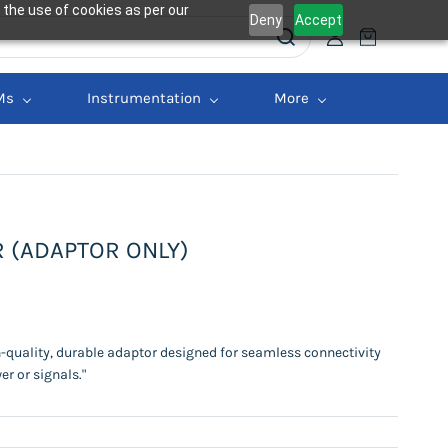
 the use of cookies as per our
Deny
Accept
Ms
Instrumentation
More
R (ADAPTOR ONLY)
h-quality, durable adaptor designed for seamless connectivity
er or signals."