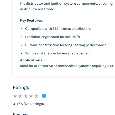
the distributor and ignition system components, ensuring re
distributor assembly.
Key Features:
Compatible with 5674 series distributors
Precision-engineered for secure fit
Durable construction for long-lasting performance
Simple installation for easy replacement.
Applications:
Ideal for automotive or mechanical systems requiring a 56
Ratings
0.0 / 5 (No Ratings)
Reviews