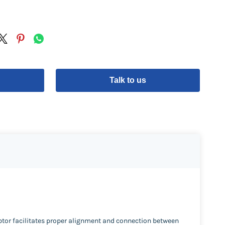
Talk to us
ptor facilitates proper alignment and connection between