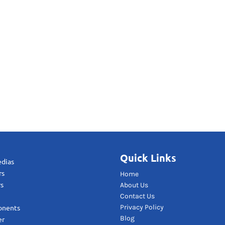
Quick Links
edias
rs
Home
rs
About Us
Contact Us
Privacy Policy
onents
Blog
er