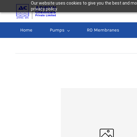
Our website uses cookies to give you the best and mos
privacy policy.
Home
Pumps
RO Membranes