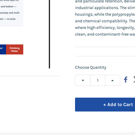
and particulate retention, deliv
industrial applications. The sli
housings, while the polypropyle
and chemical compatibility. Thes
where high efficiency, longevity
clean, and contaminant-free wa
Choose Quantity
+ Add to Cart