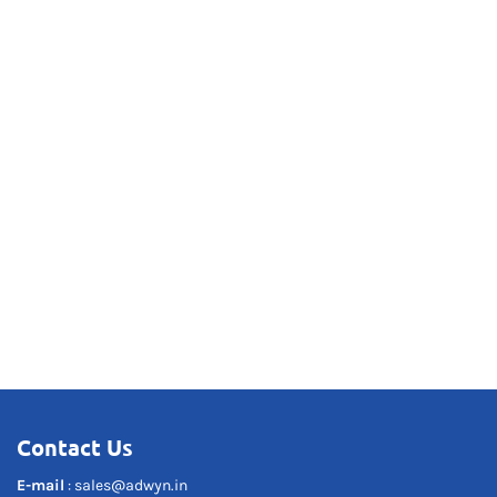
Contact Us
E-mail
:
sales@adwyn.in