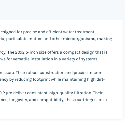
designed for precise and efficient water treatment
teria, particulate matter, and other microorganisms, making
cy. The 20x2.5-inch size offers a compact design that is
 for versatile installation in a variety of systems,
pressure. Their robust construction and precise micron
ciency by reducing footprint while maintaining high dirt-
µm deliver consistent, high-quality filtration. Their
ce, longevity, and compatibility, these cartridges are a