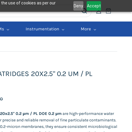
 the use of cookies as per our
Deny
Accept
Ms
Instrumentation
More
TRIDGES 20X2.5" 0.2 UM / PL
00
 20x2.5" 0.2 µm / PL DOE 0.2 µm
are high-performance water
or precise and reliable removal of fine particulate contaminants.
 0.2-micron membranes, they ensure consistent microbiological