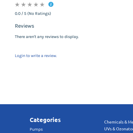
0.0 / 5 (No Ratings)
Reviews
There aren't any reviews to display.
Login to write a review.
Categories
Chemicals & M
UVs & Ozonato
Pumps