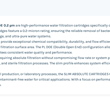
OE 0.2 µm
are high-performance water filtration cartridges specifically 
tridges feature a 0.2-micron rating, ensuring the reliable removal of bac
ge, and ultra-pure water systems.
rovide exceptional chemical compatibility, durability, and flow efficien
iltration surface area. The PL DOE (Double Open End) configuration allows
tees consistent water quality and performance.
 requiring absolute filtration without compromising flow rate or system 
, and sterile filtration processes. The slim profile enhances system effi
 production, or laboratory processes, the SLIM ABSOLUTE CARTRIDGES 0.2 
ntaminant-free water for critical applications. With a focus on performan
.