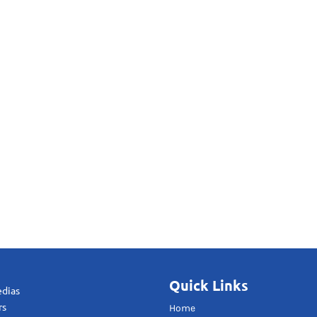
Quick Links
edias
rs
Home