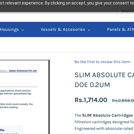
t relevant experience. By clicking on accept, you give your consent to
Housings
Vessels & Accesories
Panels & AT
Be the first to review this item.
SLIM ABSOLUTE CA
DOE 0.2UM
Rs.1,714.00
Rs.2,856.
The
SLIM Absolute Cartridges
filtration cartridges designed f
Engineered with absolute-rated