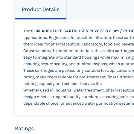
Product Details
The
SLIM ABSOLUTE CARTRIDGES 20x2.5" 0.2 µm / PL D
applications. Engineered for absolute filtration, these car
them ideal for pharmaceutical, laboratory, food and bevera
Constructed with premium materials, these slim cartridges p
easy to integrate into standard housings while maximizing f
ensuring secure sealing and minimal bypass, which guaran
These cartridges are particularly suitable for applications
rating make them reliable for pre-treatment, final filtration
holding capacity and extended service life.
Whether used in industrial water treatment, pharmaceutical
design meets stringent quality standards, ensuring safe, co
dependable choice for advanced water purification systems
Ratings