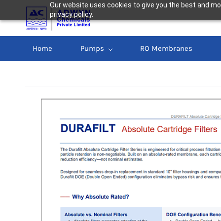
Our website uses cookies to give you the best and mos
privacy policy.
Home
Pumps
RO Membranes