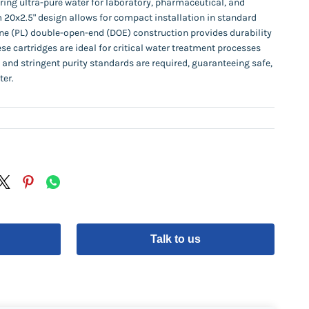
ering ultra-pure water for laboratory, pharmaceutical, and
m 20x2.5" design allows for compact installation in standard
ne (PL) double-open-end (DOE) construction provides durability
e cartridges are ideal for critical water treatment processes
, and stringent purity standards are required, guaranteeing safe,
ter.
Talk to us