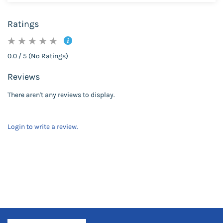
Ratings
0.0 / 5 (No Ratings)
Reviews
There aren't any reviews to display.
Login to write a review.