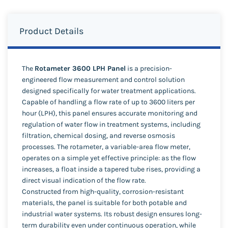
Product Details
The
Rotameter 3600 LPH Panel
is a precision-
engineered flow measurement and control solution
designed specifically for water treatment applications.
Capable of handling a flow rate of up to 3600 liters per
hour (LPH), this panel ensures accurate monitoring and
regulation of water flow in treatment systems, including
filtration, chemical dosing, and reverse osmosis
processes. The rotameter, a variable-area flow meter,
operates on a simple yet effective principle: as the flow
increases, a float inside a tapered tube rises, providing a
direct visual indication of the flow rate.
Constructed from high-quality, corrosion-resistant
materials, the panel is suitable for both potable and
industrial water systems. Its robust design ensures long-
term durability even under continuous operation, while