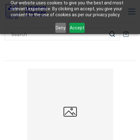
Our website uses cookies to give you the best and most
relevant experience. By clicking on accept, you give your
consent to the use of cookies as per our privacy policy.
Deny
Accept