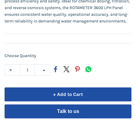
process efficiency and safety. Ideal for chemical dosing, filtration,
and reverse osmosis systems, the ROTAMETER 3600 LPH Panel
ensures consistent water quality, operational accuracy, and long-
term reliability in demanding water management environments.
Choose Quantity
+ Add to Cart
Talk to us