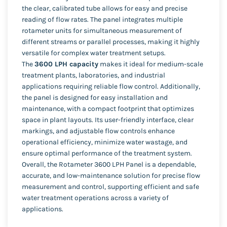
the clear, calibrated tube allows for easy and precise
reading of flow rates. The panel integrates multiple
rotameter units for simultaneous measurement of
different streams or parallel processes, making it highly
versatile for complex water treatment setups.
The
3600 LPH capacity
makes it ideal for medium-scale
treatment plants, laboratories, and industrial
applications requiring reliable flow control. Additionally,
the panel is designed for easy installation and
maintenance, with a compact footprint that optimizes
space in plant layouts. Its user-friendly interface, clear
markings, and adjustable flow controls enhance
operational efficiency, minimize water wastage, and
ensure optimal performance of the treatment system.
Overall, the Rotameter 3600 LPH Panel is a dependable,
accurate, and low-maintenance solution for precise flow
measurement and control, supporting efficient and safe
water treatment operations across a variety of
applications.