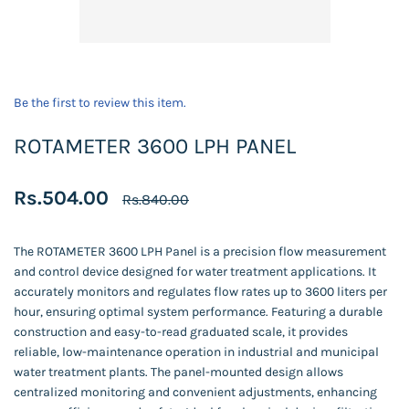
Be the first to review this item.
ROTAMETER 3600 LPH PANEL
Rs.504.00
Rs.840.00
The ROTAMETER 3600 LPH Panel is a precision flow measurement
and control device designed for water treatment applications. It
accurately monitors and regulates flow rates up to 3600 liters per
hour, ensuring optimal system performance. Featuring a durable
construction and easy-to-read graduated scale, it provides
reliable, low-maintenance operation in industrial and municipal
water treatment plants. The panel-mounted design allows
centralized monitoring and convenient adjustments, enhancing