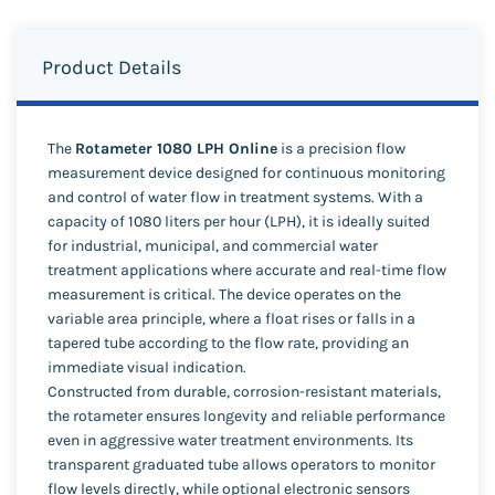
Product Details
The
Rotameter 1080 LPH Online
is a precision flow
measurement device designed for continuous monitoring
and control of water flow in treatment systems. With a
capacity of 1080 liters per hour (LPH), it is ideally suited
for industrial, municipal, and commercial water
treatment applications where accurate and real-time flow
measurement is critical. The device operates on the
variable area principle, where a float rises or falls in a
tapered tube according to the flow rate, providing an
immediate visual indication.
Constructed from durable, corrosion-resistant materials,
the rotameter ensures longevity and reliable performance
even in aggressive water treatment environments. Its
transparent graduated tube allows operators to monitor
flow levels directly, while optional electronic sensors