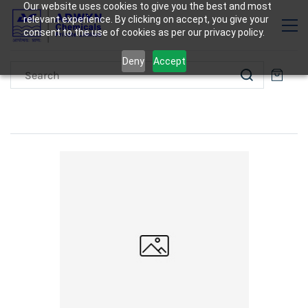
Our website uses cookies to give you the best and most
relevant experience. By clicking on accept, you give your
consent to the use of cookies as per our privacy policy.
Deny
Accept