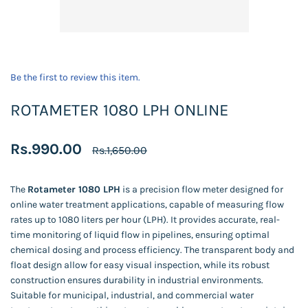
Be the first to review this item.
ROTAMETER 1080 LPH ONLINE
Rs.990.00
Rs.1,650.00
The
Rotameter 1080 LPH
is a precision flow meter designed for
online water treatment applications, capable of measuring flow
rates up to 1080 liters per hour (LPH). It provides accurate, real-
time monitoring of liquid flow in pipelines, ensuring optimal
chemical dosing and process efficiency. The transparent body and
float design allow for easy visual inspection, while its robust
construction ensures durability in industrial environments.
Suitable for municipal, industrial, and commercial water