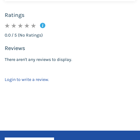
Ratings
0.0 / 5 (No Ratings)
Reviews
There aren't any reviews to display.
Login to write a review.