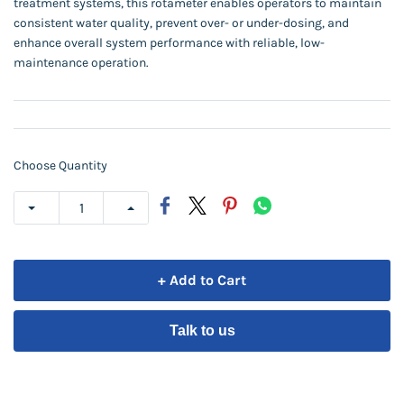
treatment systems, this rotameter enables operators to maintain
consistent water quality, prevent over- or under-dosing, and
enhance overall system performance with reliable, low-
maintenance operation.
Choose Quantity
+ Add to Cart
Talk to us