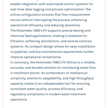
enable integration with automated control systems for
real-time data logging and process optimization. The
online configuration ensures that flow measurement
occurs without interrupting the process, enhancing
operational efficiency and reducing downtime.
The Rotameter 1080 LPH supports precise dosing and
chemical feed applications, making it essential for
filtration, softening, disinfection, and reverse osmosis
systems. Its compact design allows for easy installation
in pipelines, and low maintenance requirements further
improve operational convenience.
In summary, the Rotameter 1080 LPH Online is a reliable,
accurate, and durable solution for monitoring water flow
in treatment plants. Its combination of mechanical
simplicity, electronic adaptability, and high throughput
capacity makes it an indispensable tool for ensuring
consistent water quality, process efficiency, and
regulatory compliance in modern water treatment
operations.