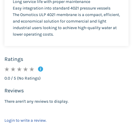
Long service life with proper maintenance
Easy integration into standard 4021 pressure vessels
The Osmotics ULP 4021 membrane is a compact, efficient,
and economical solution for commercial and light
industrial users looking to achieve high-quality water at
lower operating costs.
Ratings
0.0 / 5 (No Ratings)
Reviews
There aren't any reviews to display.
Login to write a review.