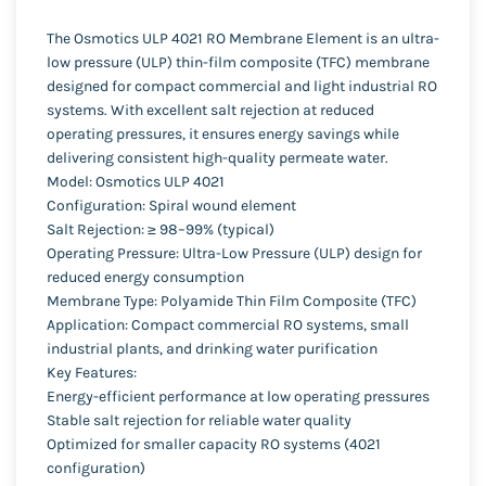
The Osmotics ULP 4021 RO Membrane Element is an ultra-
low pressure (ULP) thin-film composite (TFC) membrane
designed for compact commercial and light industrial RO
systems. With excellent salt rejection at reduced
operating pressures, it ensures energy savings while
delivering consistent high-quality permeate water.
Model: Osmotics ULP 4021
Configuration: Spiral wound element
Salt Rejection: ≥ 98–99% (typical)
Operating Pressure: Ultra-Low Pressure (ULP) design for
reduced energy consumption
Membrane Type: Polyamide Thin Film Composite (TFC)
Application: Compact commercial RO systems, small
industrial plants, and drinking water purification
Key Features:
Energy-efficient performance at low operating pressures
Stable salt rejection for reliable water quality
Optimized for smaller capacity RO systems (4021
configuration)