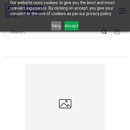
Our website uses cookies to give you the best and most
relevant experience. By clicking on accept, you give your
consent to the use of cookies as per our privacy policy.
Deny
Accept