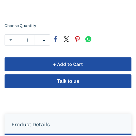
Choose Quantity
+ Add to Cart
Talk to us
Product Details