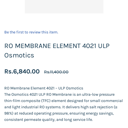
Be the first to review this item.
RO MEMBRANE ELEMENT 4021 ULP
Osmotics
Rs.6,840.00
Rs.11,400.00
RO Membrane Element 4021 – ULP Osmotics
The Osmotics 4021 ULP RO Membrane is an ultra-low pressure
thin-film composite (TFC) element designed for small commercial
and light industrial RO systems. It delivers high salt rejection (≥
98%) at reduced operating pressure, ensuring energy savings,
consistent permeate quality, and long service life.