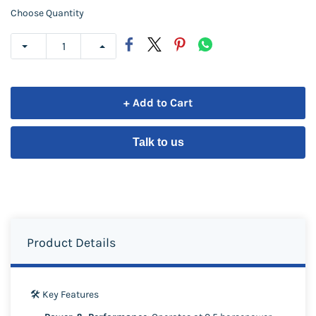
Choose Quantity
+ Add to Cart
Talk to us
Product Details
🛠️ Key Features