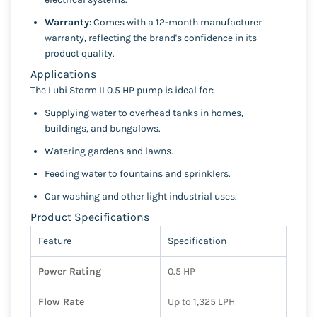
Warranty
: Comes with a 12-month manufacturer
warranty, reflecting the brand's confidence in its
product quality.
Applications
The Lubi Storm II 0.5 HP pump is ideal for:
Supplying water to overhead tanks in homes,
buildings, and bungalows.
Watering gardens and lawns.
Feeding water to fountains and sprinklers.
Car washing and other light industrial uses.
Product Specifications
Feature
Specification
Power Rating
0.5 HP
Flow Rate
Up to 1,325 LPH