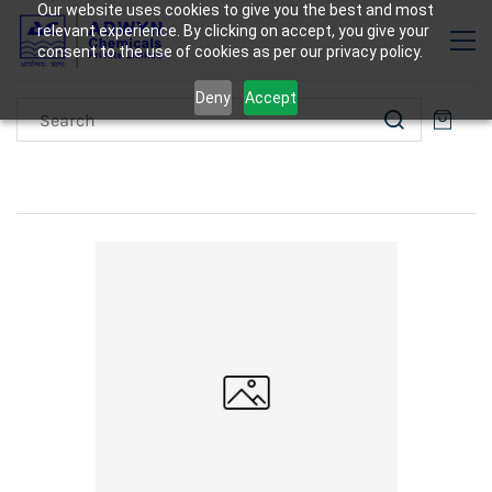
Our website uses cookies to give you the best and most
relevant experience. By clicking on accept, you give your
consent to the use of cookies as per our privacy policy.
Deny
Accept