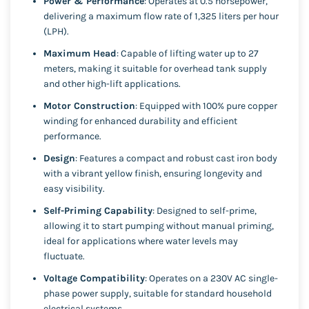
Power & Performance
: Operates at 0.5 horsepower,
delivering a maximum flow rate of 1,325 liters per hour
(LPH).
Maximum Head
: Capable of lifting water up to 27
meters, making it suitable for overhead tank supply
and other high-lift applications.
Motor Construction
: Equipped with 100% pure copper
winding for enhanced durability and efficient
performance.
Design
: Features a compact and robust cast iron body
with a vibrant yellow finish, ensuring longevity and
easy visibility.
Self-Priming Capability
: Designed to self-prime,
allowing it to start pumping without manual priming,
ideal for applications where water levels may
fluctuate.
Voltage Compatibility
: Operates on a 230V AC single-
phase power supply, suitable for standard household
electrical systems.