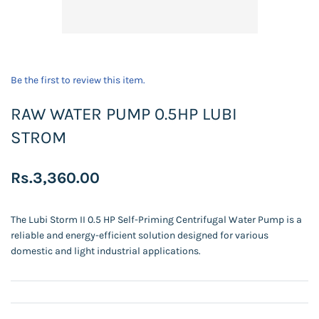
Be the first to review this item.
RAW WATER PUMP 0.5HP LUBI
STROM
Rs.3,360.00
The Lubi Storm II 0.5 HP Self-Priming Centrifugal Water Pump is a
reliable and energy-efficient solution designed for various
domestic and light industrial applications.