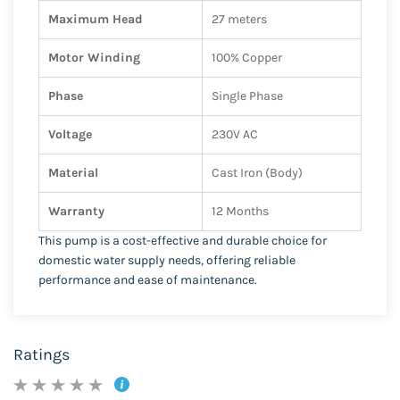
Maximum Head
27 meters
Motor Winding
100% Copper
Phase
Single Phase
Voltage
230V AC
Material
Cast Iron (Body)
Warranty
12 Months
This pump is a cost-effective and durable choice for
domestic water supply needs, offering reliable
performance and ease of maintenance.
Ratings