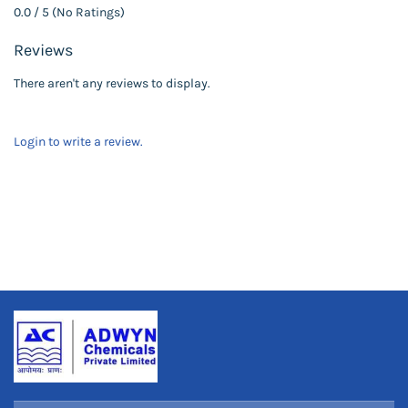
0.0 / 5 (No Ratings)
Reviews
There aren't any reviews to display.
Login to write a review.