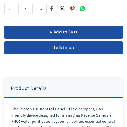
+ Add to Cart
Talk to us
Product Details
The
Proton RO Control Panel 1:1
is a compact, user-
friendly device designed for managing Reverse Osmosis
(RO) water purification systems. It offers essential control