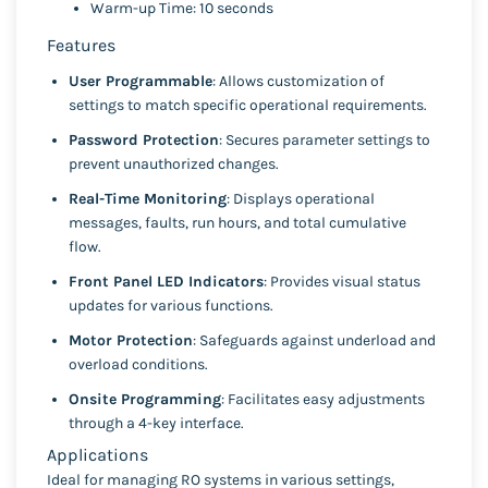
Warm-up Time: 10 seconds
Features
User Programmable
: Allows customization of
settings to match specific operational requirements.
Password Protection
: Secures parameter settings to
prevent unauthorized changes.
Real-Time Monitoring
: Displays operational
messages, faults, run hours, and total cumulative
flow.
Front Panel LED Indicators
: Provides visual status
updates for various functions.
Motor Protection
: Safeguards against underload and
overload conditions.
Onsite Programming
: Facilitates easy adjustments
through a 4-key interface.
Applications
Ideal for managing RO systems in various settings,