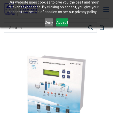
Our website uses cookies to give you the best and most
relevant experience. By clicking on accept, you give your
consent to the use of cookies as per our privacy policy.
Deny
Accept