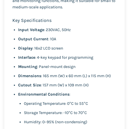
and monitoring functions, making it suitable for small to
medium-scale applications.
Key Specifications
Input Voltage
: 230VAC, 50Hz
Output Current
: 10A
Display
: 16x2 LCD screen
Interface
: 4-key keypad for programming
Mounting
: Panel-mount design
Dimensions
: 165 mm (W) x 60 mm (L) x 115 mm (H)
Cutout Size
: 157 mm (W) x 109 mm (H)
Environmental Conditions
:
Operating Temperature: 0°C to 55°C
Storage Temperature: -10°C to 70°C
Humidity: 0–95% (non-condensing)