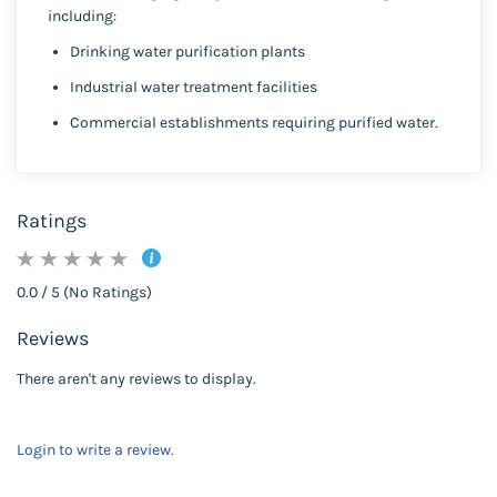
including:
Drinking water purification plants
Industrial water treatment facilities
Commercial establishments requiring purified water.
Ratings
0.0 / 5 (No Ratings)
Reviews
There aren't any reviews to display.
Login to write a review.