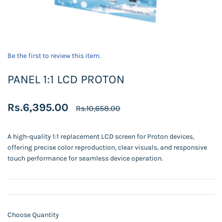
Be the first to review this item.
PANEL 1:1 LCD PROTON
Rs.6,395.00
Rs.10,658.00
A high-quality 1:1 replacement LCD screen for Proton devices,
offering precise color reproduction, clear visuals, and responsive
touch performance for seamless device operation.
Choose Quantity