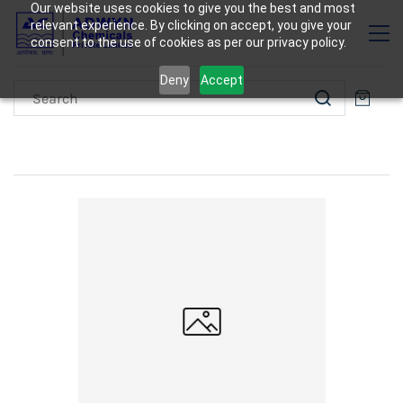
Our website uses cookies to give you the best and most
relevant experience. By clicking on accept, you give your
consent to the use of cookies as per our privacy policy.
Deny
Accept