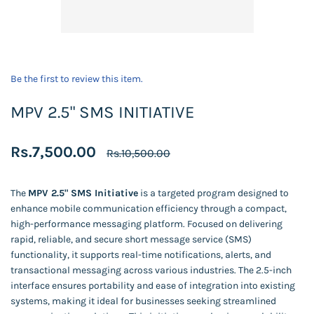
Be the first to review this item.
MPV 2.5" SMS INITIATIVE
Rs.7,500.00
Rs.10,500.00
The
MPV 2.5" SMS Initiative
is a targeted program designed to
enhance mobile communication efficiency through a compact,
high-performance messaging platform. Focused on delivering
rapid, reliable, and secure short message service (SMS)
functionality, it supports real-time notifications, alerts, and
transactional messaging across various industries. The 2.5-inch
interface ensures portability and ease of integration into existing
systems, making it ideal for businesses seeking streamlined