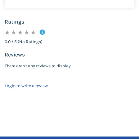
Ratings
0.0 / 5 (No Ratings)
Reviews
There aren't any reviews to display.
Login to write a review.