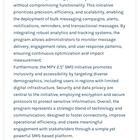
without compromising functionality. This initiative
prioritizes precision, efficiency, and scalability, enabling
the deployment of bulk messaging campaigns, alerts,
notifications, reminders, and transactional messages. By
integrating robust analytics and tracking systems, the
program allows administrators to monitor message
delivery, engagement rates, and user response patterns,
ensuring continuous optimization and impact
measurement.
Furthermore, the MPV 2.5" SMS Initiative promotes
inclusivity and accessibility by targeting diverse
demographics, including users in regions with limited
digital infrastructure. Security and data privacy are
central to the initiative, employing encryption and secure
protocols to protect sensitive information. Overall, the
program represents a strategic blend of technology and
communication, designed to foster connectivity, improve
operational efficiency, and create meaningful
engagement with stakeholders through a simple yet
powerful SMS-based platform.