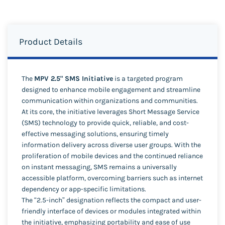
Product Details
The
MPV 2.5" SMS Initiative
is a targeted program
designed to enhance mobile engagement and streamline
communication within organizations and communities.
At its core, the initiative leverages Short Message Service
(SMS) technology to provide quick, reliable, and cost-
effective messaging solutions, ensuring timely
information delivery across diverse user groups. With the
proliferation of mobile devices and the continued reliance
on instant messaging, SMS remains a universally
accessible platform, overcoming barriers such as internet
dependency or app-specific limitations.
The “2.5-inch” designation reflects the compact and user-
friendly interface of devices or modules integrated within
the initiative, emphasizing portability and ease of use