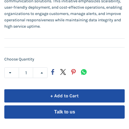
communication solutions. This initiative emphasizes scalability,
user-friendly deployment, and cost-effective operations, enabling
organizations to engage customers, manage alerts, and improve
operational responsiveness while maintaining data integrity and
high service uptime.
Choose Quantity
+ Add to Cart
Talk to us