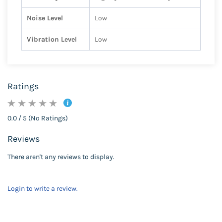
Noise Level
Low
Vibration Level
Low
Ratings
0.0 / 5 (No Ratings)
Reviews
There aren't any reviews to display.
Login to write a review.