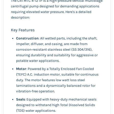
The CRI MTC 4-12 1P is a high-pressure vertical multistage
centrifugal pump designed for demanding applications
requiring elevated water pressure. Here's a detailed
description:
Key Features
Construction
: All wetted parts, including the shaft,
impeller, diffuser, and casing, are made from
corrosion-resistant stainless steel (SS 304/316),
ensuring durability and suitability for aggressive or
potable water applications.
Motor
: Powered by a Totally Enclosed Fan Cooled
(TEFC) A.C. induction motor, suitable for continuous
duty. The motor features low watt loss steel
laminations and a dynamically balanced rotor for
vibration-free operation.
Seals
: Equipped with heavy-duty mechanical seals
designed to withstand high Total Dissolved Solids
(TDS) water applications.