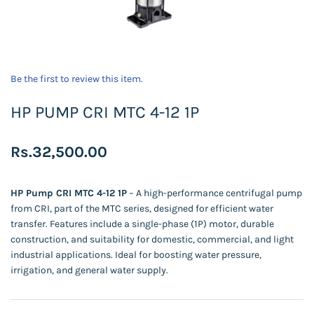
Be the first to review this item.
HP PUMP CRI MTC 4-12 1P
Rs.32,500.00
HP Pump CRI MTC 4-12 1P
– A high-performance centrifugal pump
from CRI, part of the MTC series, designed for efficient water
transfer. Features include a single-phase (1P) motor, durable
construction, and suitability for domestic, commercial, and light
industrial applications. Ideal for boosting water pressure,
irrigation, and general water supply.