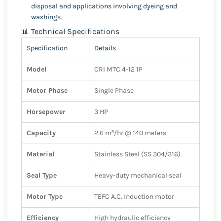
disposal and applications involving dyeing and
washings.
📊 Technical Specifications
Specification
Details
Model
CRI MTC 4-12 1P
Motor Phase
Single Phase
Horsepower
3 HP
Capacity
2.6 m³/hr @ 140 meters
Material
Stainless Steel (SS 304/316)
Seal Type
Heavy-duty mechanical seal
Motor Type
TEFC A.C. induction motor
Efficiency
High hydraulic efficiency