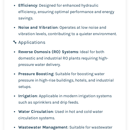
Efficiency
: Designed for enhanced hydraulic
efficiency, ensuring optimal performance and energy
savings.
Noise and Vibration
: Operates at low noise and
vibration levels, contributing to a quieter environment.
🔧 Applications
Reverse Osmosis (RO) Systems
: Ideal for both
domestic and industrial RO plants requiring high-
pressure water delivery.
Pressure Boosting
: Suitable for boosting water
pressure in high-rise buildings, hotels, and industrial
setups.
Irrigation
: Applicable in modern irrigation systems
such as sprinklers and drip feeds.
Water Circulation
: Used in hot and cold water
circulation systems.
Wastewater Management
: Suitable for wastewater