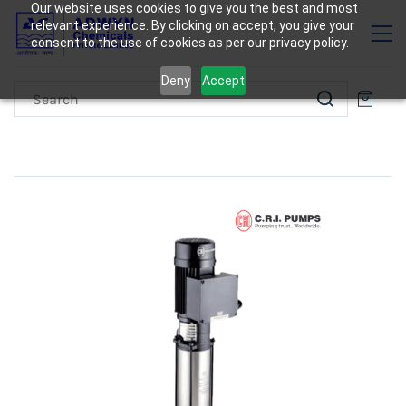
Our website uses cookies to give you the best and most
relevant experience. By clicking on accept, you give your
consent to the use of cookies as per our privacy policy.
Deny
Accept