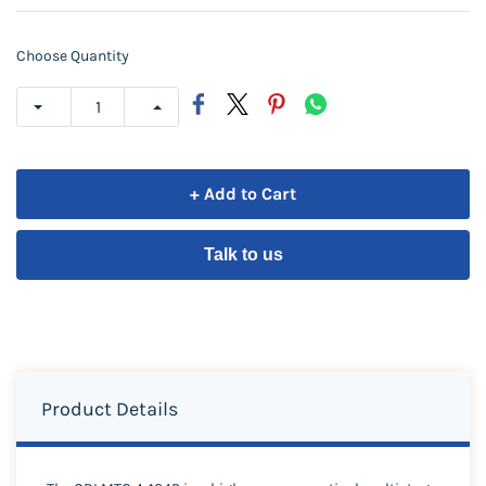
Choose Quantity
+ Add to Cart
Talk to us
Product Details