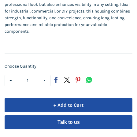
professional look but also enhances visibility in any setting. Ideal
for industrial, commercial, or DIY projects, this housing combines
strength, functionality, and convenience, ensuring long-lasting
performance and reliable protection for your valuable
components.
Choose Quantity
+ Add to Cart
Talk to us