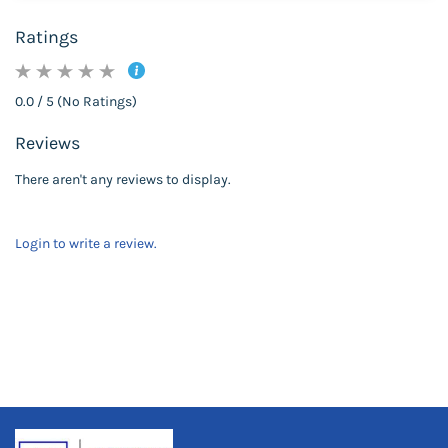
Ratings
0.0 / 5 (No Ratings)
Reviews
There aren't any reviews to display.
Login to write a review.