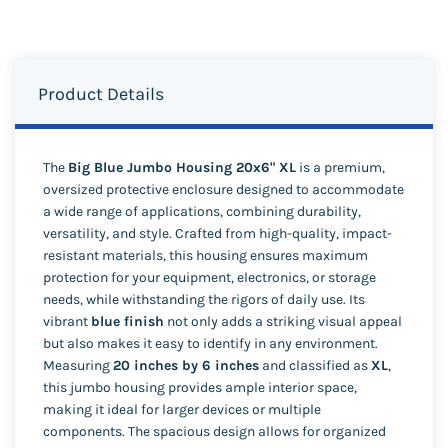
Product Details
The
Big Blue Jumbo Housing 20x6" XL
is a premium,
oversized protective enclosure designed to accommodate
a wide range of applications, combining durability,
versatility, and style. Crafted from high-quality, impact-
resistant materials, this housing ensures maximum
protection for your equipment, electronics, or storage
needs, while withstanding the rigors of daily use. Its
vibrant
blue finish
not only adds a striking visual appeal
but also makes it easy to identify in any environment.
Measuring
20 inches by 6 inches
and classified as
XL
,
this jumbo housing provides ample interior space,
making it ideal for larger devices or multiple
components. The spacious design allows for organized