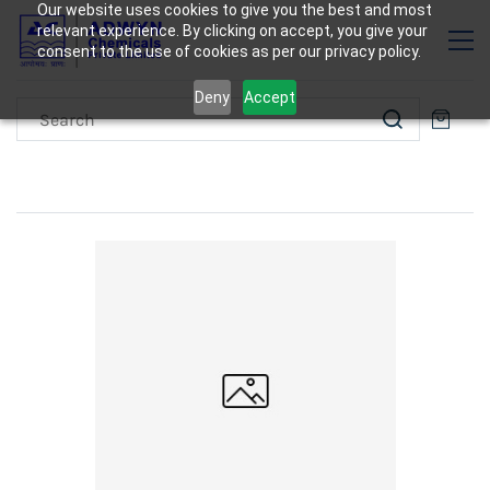
Our website uses cookies to give you the best and most
relevant experience. By clicking on accept, you give your
consent to the use of cookies as per our privacy policy.
Deny
Accept