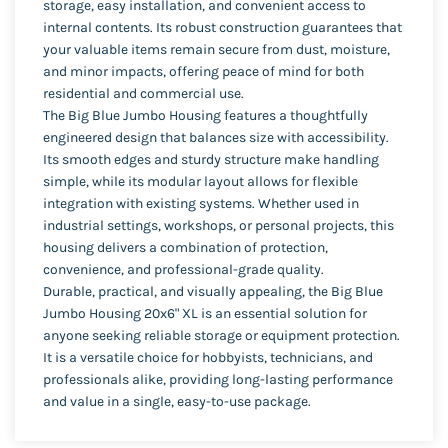
storage, easy installation, and convenient access to
internal contents. Its robust construction guarantees that
your valuable items remain secure from dust, moisture,
and minor impacts, offering peace of mind for both
residential and commercial use.
The Big Blue Jumbo Housing features a thoughtfully
engineered design that balances size with accessibility.
Its smooth edges and sturdy structure make handling
simple, while its modular layout allows for flexible
integration with existing systems. Whether used in
industrial settings, workshops, or personal projects, this
housing delivers a combination of protection,
convenience, and professional-grade quality.
Durable, practical, and visually appealing, the Big Blue
Jumbo Housing 20x6" XL is an essential solution for
anyone seeking reliable storage or equipment protection.
It is a versatile choice for hobbyists, technicians, and
professionals alike, providing long-lasting performance
and value in a single, easy-to-use package.