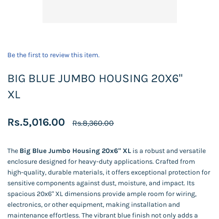
Be the first to review this item.
BIG BLUE JUMBO HOUSING 20X6"
XL
Rs.5,016.00
Rs.8,360.00
The
Big Blue Jumbo Housing 20x6" XL
is a robust and versatile
enclosure designed for heavy-duty applications. Crafted from
high-quality, durable materials, it offers exceptional protection for
sensitive components against dust, moisture, and impact. Its
spacious 20x6" XL dimensions provide ample room for wiring,
electronics, or other equipment, making installation and
maintenance effortless. The vibrant blue finish not only adds a