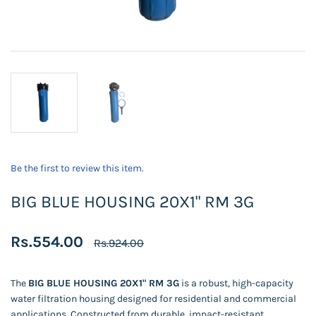
Be the first to review this item.
BIG BLUE HOUSING 20X1" RM 3G
Rs.554.00
Rs.924.00
The
BIG BLUE HOUSING 20X1" RM 3G
is a robust, high-capacity
water filtration housing designed for residential and commercial
applications. Constructed from durable, impact-resistant