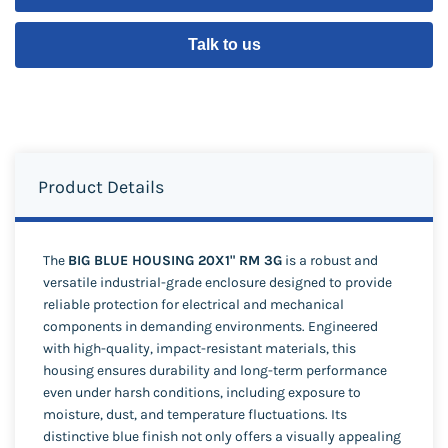
Talk to us
Product Details
The
BIG BLUE HOUSING 20X1" RM 3G
is a robust and
versatile industrial-grade enclosure designed to provide
reliable protection for electrical and mechanical
components in demanding environments. Engineered
with high-quality, impact-resistant materials, this
housing ensures durability and long-term performance
even under harsh conditions, including exposure to
moisture, dust, and temperature fluctuations. Its
distinctive blue finish not only offers a visually appealing