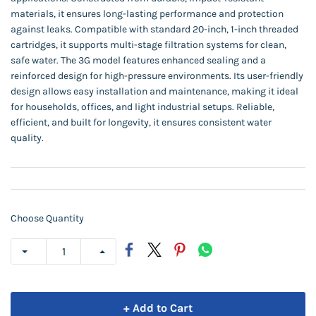
materials, it ensures long-lasting performance and protection
against leaks. Compatible with standard 20-inch, 1-inch threaded
cartridges, it supports multi-stage filtration systems for clean,
safe water. The 3G model features enhanced sealing and a
reinforced design for high-pressure environments. Its user-friendly
design allows easy installation and maintenance, making it ideal
for households, offices, and light industrial setups. Reliable,
efficient, and built for longevity, it ensures consistent water
quality.
Choose Quantity
+ Add to Cart