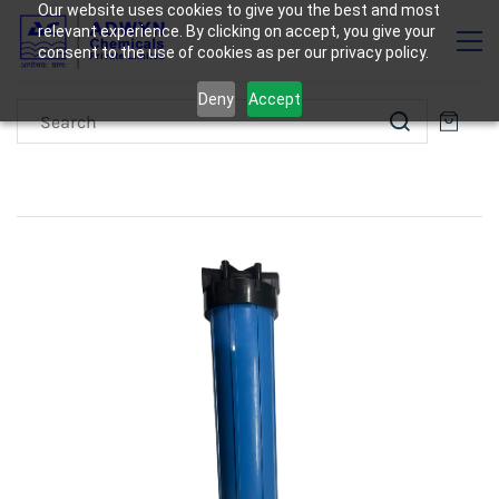
Our website uses cookies to give you the best and most
relevant experience. By clicking on accept, you give your
consent to the use of cookies as per our privacy policy.
Deny
Accept