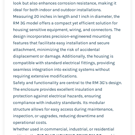
look but also enhances corrosion resistance, making it
ideal for both indoor and outdoor installations.
Measuring 20 inches in length and 1 inch in diameter, the
RM 3G model offers a compact yet efficient solution for
housing sensitive equipment, wiring, and connectors. The
design incorporates precision-engineered mounting
features that facilitate easy installation and secure
attachment, minimizing the risk of accidental
displacement or damage. Additionally, the housing is
compatible with standard electrical fittings, providing
seamless integration into existing systems without
requiring extensive modifications.
Safety and functionality are central to the RM 3G’s design.
The enclosure provides excellent insulation and
protection against electrical hazards, ensuring
compliance with industry standards. Its modular
structure allows for easy access during maintenance,
inspection, or upgrades, reducing downtime and
operational costs.
Whether used in commercial, industrial, or residential