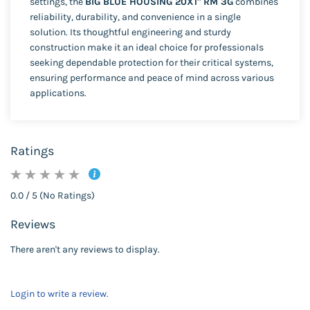
settings, the
BIG BLUE HOUSING 20X1" RM 3G
combines
reliability, durability, and convenience in a single
solution. Its thoughtful engineering and sturdy
construction make it an ideal choice for professionals
seeking dependable protection for their critical systems,
ensuring performance and peace of mind across various
applications.
Ratings
0.0 / 5 (No Ratings)
Reviews
There aren't any reviews to display.
Login to write a review.